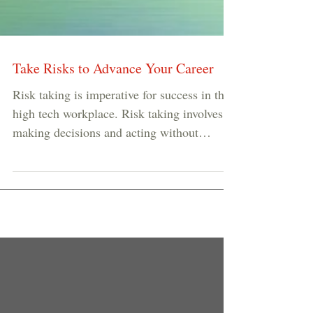
Take Risks to Advance Your Career
Risk taking is imperative for success in the
high tech workplace. Risk taking involves
making decisions and acting without
adequate...