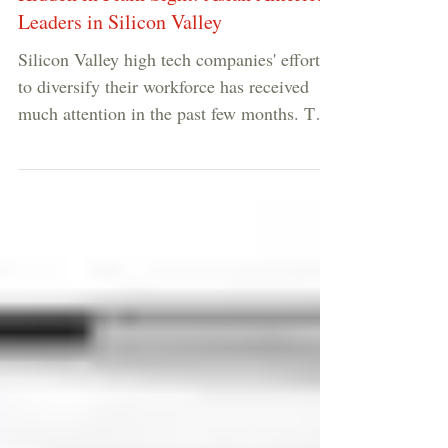
Hidden in Plain Sight: Asian American
Leaders in Silicon Valley
Silicon Valley high tech companies' efforts
to diversify their workforce has received
much attention in the past few months. The
common...