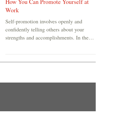
How You Can Promote Yourself at
Work
Self-promotion involves openly and
confidently telling others about your
strengths and accomplishments. In the
highly individualistic...